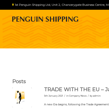
1st Penguin Shipping Ltd, Unit 2, Chancerygate Business Centre
Posts
TRADE WITH THE EU – Ja
/
/
5th January 2021
in
Company News
by
admin
A new Era begins, following the Trade Agreement w