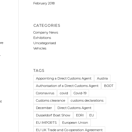
February 2018
CATEGORIES
Company News
Exhibitions
ore
Uncategorised
Vehicles
r
TAGS
Appointing a Direct Customs Agent
Austria
Authorisation of a Direct Customs Agent
BOOT
Coronavirus
covid
Covid-19
Customs clearance
customs declarations
at
December
Direct Customs Agent
Dusseldorf Boat Show
EORI
EU
EU IMPORTS
European Union
EU UK Trade and Co-operation Agreement