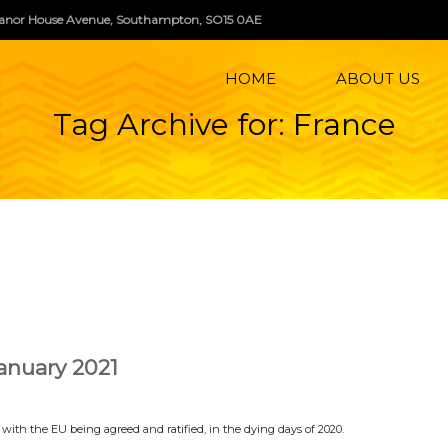
, Manor House Avenue, Southampton, SO15 0AE
HOME
ABOUT US
Tag Archive for: France
nuary 2021
ith the EU being agreed and ratified, in the dying days of 2020.