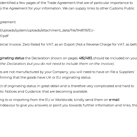
 identified a few pages of the Trade Agreement that are of particular importance to
 to the Agreement for your information. We can supply links to other Customs Public
Agreement:
nt/uploads/system/uploads/attachment_data/file/948119/EU-
0.pdf
ial Invoice, Zero Rated for VAT, as an Export (Not a Reverse Charge for VAT, as bef
ginating status
the Declaration shown on pages
482/483,
should be included on you
the Declaration, but you do not need to include them on the invoice).
tes are not manufactured by your Company, you will need to have on file a Suppliers’
firming that the goods have UK or EU originating status.
 of originating status in great detail and is therefore very complicated and hard to
lic Notices and Guidance, that are becoming available.
ting to or importing from the EU or Worldwide, kindly send them on
e-mail
endeavour to give you answers or point you towards further information and links, th