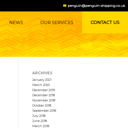
penguin@penguin-shipping.co.uk
NEWS
OUR SERVICES
CONTACT US
ARCHIVES
January 2021
March 2020
December 2019
December 2018
November 2018
October 2018
September 2018
July 2018
June 2018
March 2018