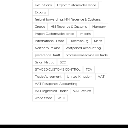
exhibitions
Export Customs clearance
Exports
freight forwarding. HM Revenue & Customs
Greece
HM Revenue & Customs
Hungary
Import Customs clearance
Imports
International Trade
Luxembourg
Malta
Northern Ireland
Postponed Accounting
preferential tariff
professional advice on trade
Salon Nautic
SCC
STAGED CUSTOMS CONTROL
TCA
Trade Agreement
United Kingdom
VAT
VAT Postponed Accounting
VAT registered Trader
VAT Return
world trade
WTO