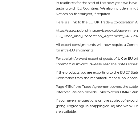
In readiness for the start of the new year, we have
trading with EU Countries. We also include a link
Notices on the subject, if required.
Here is a link to the EU UK Trade & Co-operation 
https://assets.publishing.service.gov.uk/governme
UK_Trade_and_Cooperation_Agreement_24.12.202
All export consignments will now require a Commerc
for intra-EU shipments).
For straightforward export of goods of
UK or EU ori
Commercial invoice.
(Please read the notes about 
If the products you are exporting to the EU 27 Sta
Declaration from the manufacturer or supplier con
Page
415
of the Trade Agreement covers the subject
interpret. We can provide links to other HMRC Pub
If you have any questions on the subject of expor
(
penguin@penguin-shipping.co.uk
) and we will 
are available.