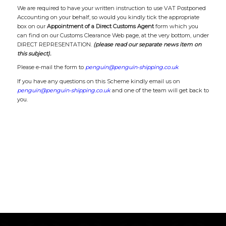
We are required to have your written instruction to use VAT Postponed
Accounting on your behalf, so would you kindly tick the appropriate
box on our
Appointment of a Direct Customs Agent
form which you
can find on our Customs Clearance Web page, at the very bottom, under
DIRECT REPRESENTATION.
(please read our separate news item on
this subject).
Please e-mail the form to
penguin@penguin-shipping.co.uk
If you have any questions on this Scheme kindly email us on
penguin@penguin-shipping.co.uk
and one of the team will get back to
you.