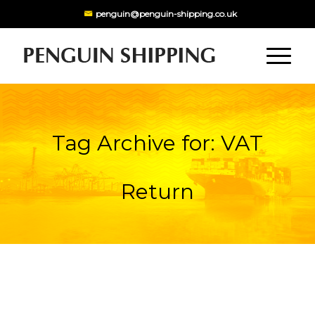
penguin@penguin-shipping.co.uk
Tag Archive for: VAT
Return