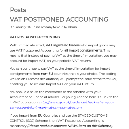
Posts
VAT POSTPONED ACCOUNTING
/
/
8th January 2021
in
Company News
by
admin
VAT POSTPONED ACCOUNTING
With immediate effect,
VAT registered traders
who import goods
may
use VAT Postponed Accounting for
all import consignments
. This
means that instead of paying VAT at the time of importation, you may
account for Import VAT, on your periodic VAT returns.
You can continue to pay VAT at the time of importation for import
consignments from
non-EU
countries, that is your choice. The coding
we use on Customs declarations, will prompt the issue of the form C79,
entitling you to reclaim Import VAT on your VAT return.
You should discuss the mechanics of the scheme with your
Accountant or Financial Adviser. For your guidance here is a link to the
HMRC publication:
https://www.gov.uk/guidance/check-when-you-
can-account-for-import-vat-on-your-vat-return
If you import from EU Countries and use the STAGED CUSTOMS
CONTROL (SCC) Scheme, then VAT Postponed Accounting is
mandatory.
(Please read our separate NEWS item on this Scheme).