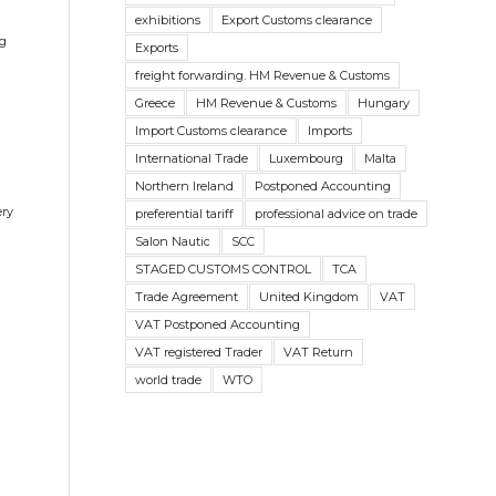
exhibitions
Export Customs clearance
ng
Exports
freight forwarding. HM Revenue & Customs
Greece
HM Revenue & Customs
Hungary
Import Customs clearance
Imports
International Trade
Luxembourg
Malta
Northern Ireland
Postponed Accounting
ery
preferential tariff
professional advice on trade
Salon Nautic
SCC
STAGED CUSTOMS CONTROL
TCA
Trade Agreement
United Kingdom
VAT
VAT Postponed Accounting
VAT registered Trader
VAT Return
world trade
WTO