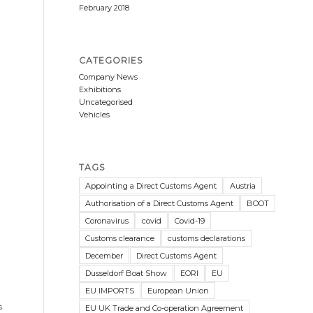
February 2018
CATEGORIES
Company News
Exhibitions
Uncategorised
Vehicles
TAGS
Appointing a Direct Customs Agent
Austria
Authorisation of a Direct Customs Agent
BOOT
Coronavirus
covid
Covid-19
Customs clearance
customs declarations
December
Direct Customs Agent
Dusseldorf Boat Show
EORI
EU
EU IMPORTS
European Union
s
EU UK Trade and Co-operation Agreement