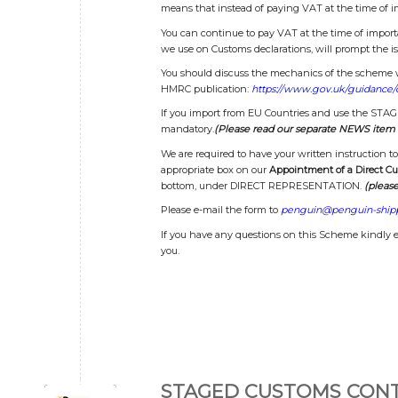
means that instead of paying VAT at the time of i
You can continue to pay VAT at the time of impor
we use on Customs declarations, will prompt the is
You should discuss the mechanics of the scheme wi
HMRC publication:
https://www.gov.uk/guidance/
If you import from EU Countries and use the S
mandatory.
(Please read our separate NEWS item 
We are required to have your written instruction 
appropriate box on our
Appointment of a Direct C
bottom, under DIRECT REPRESENTATION.
(please
Please e-mail the form to
penguin@penguin-shipp
If you have any questions on this Scheme kindly 
you.
STAGED CUSTOMS CONT