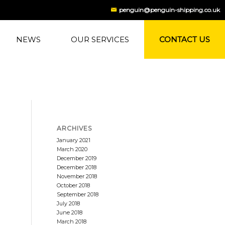
penguin@penguin-shipping.co.uk
NEWS
OUR SERVICES
CONTACT US
ARCHIVES
January 2021
March 2020
December 2019
December 2018
November 2018
October 2018
September 2018
July 2018
June 2018
March 2018