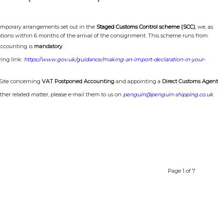
temporary arrangements set out in the
Staged Customs Control scheme (SCC)
, we, as
ions within 6 months of the arrival of the consignment. This scheme runs from
ccounting is
mandatory
.
wing link:
https://www.gov.uk/guidance/making-an-import-declaration-in-your-
-Site concerning
VAT Postponed Accounting
and appointing a
Direct Customs Agent
ther related matter, please e-mail them to us on
penguin@penguin-shipping.co.uk
Page 1 of 7