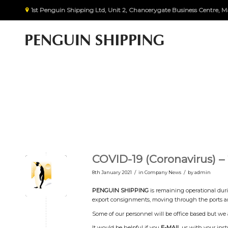
1st Penguin Shipping Ltd, Unit 2, Chancerygate Business Centre
COVID-19 (Coronavirus) –
/
/
8th January 2021
in
Company News
by
admin
PENGUIN SHIPPING
is remaining operational duri
export consignments, moving through the ports an
Some of our personnel will be office based but we 
It would be helpful if you
E-MAIL
us with your instr