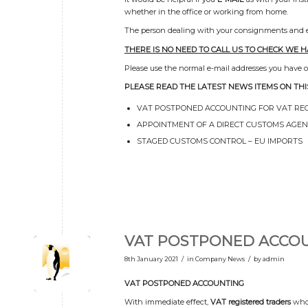
whether in the office or working from home.
The person dealing with your consignments and enq
THERE IS NO NEED TO CALL US TO CHECK WE 
Please use the normal e-mail addresses you have or 
PLEASE READ THE LATEST NEWS ITEMS ON THI
VAT POSTPONED ACCOUNTING FOR VAT RE
APPOINTMENT OF A DIRECT CUSTOMS AGE
STAGED CUSTOMS CONTROL – EU IMPORTS
VAT POSTPONED ACCO
/
/
8th January 2021
in
Company News
by
admin
VAT POSTPONED ACCOUNTING
With immediate effect,
VAT registered traders
who