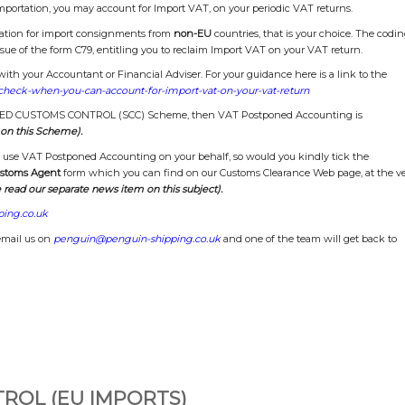
mportation, you may account for Import VAT, on your periodic VAT returns.
tation for import consignments from
non-EU
countries, that is your choice. The codi
sue of the form C79, entitling you to reclaim Import VAT on your VAT return.
th your Accountant or Financial Adviser. For your guidance here is a link to the
check-when-you-can-account-for-import-vat-on-your-vat-return
TAGED CUSTOMS CONTROL (SCC) Scheme, then VAT Postponed Accounting is
on this Scheme).
to use VAT Postponed Accounting on your behalf, so would you kindly tick the
ustoms Agent
form which you can find on our Customs Clearance Web page, at the v
 read our separate news item on this subject).
ing.co.uk
email us on
penguin@penguin-shipping.co.uk
and one of the team will get back to
ROL (EU IMPORTS)