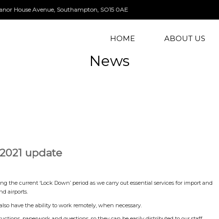
, Manor House Avenue, Southampton, SO15 0AE
HOME
ABOUT US
News
 2021 update
ng the current ‘Lock Down’ period as we carry out essential services for import and
d airports.
also have the ability to work remotely, when necessary.
uctions, paperwork and questions, so they can be easily distributed to our staff,