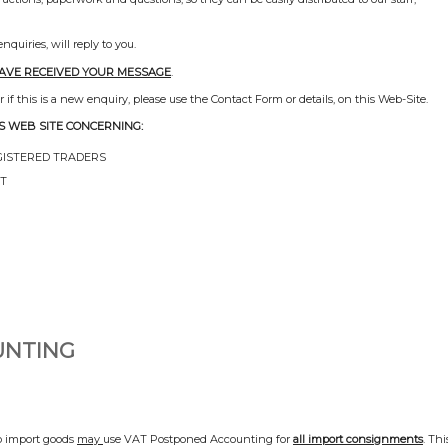
uiries, will reply to you.
HAVE RECEIVED YOUR MESSAGE
.
if this is a new enquiry, please use the Contact Form or details, on this Web-Site.
S WEB SITE CONCERNING:
GISTERED TRADERS
NT
UNTING
 import goods
may
use VAT Postponed Accounting for
all import consignments
. Thi