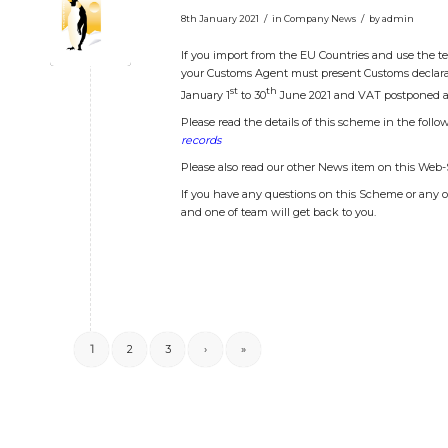
/
/
8th January 2021
in
Company News
by
admin
If you import from the EU Countries and use the 
your Customs Agent must present Customs declarat
st
th
January 1
to 30
June 2021 and VAT postponed a
Please read the details of this scheme in the follo
records
Please also read our other News item on this Web
If you have any questions on this Scheme or any o
and one of team will get back to you.
1
2
3
›
»