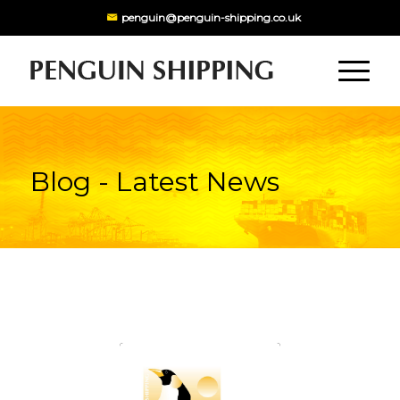
penguin@penguin-shipping.co.uk
Blog - Latest News