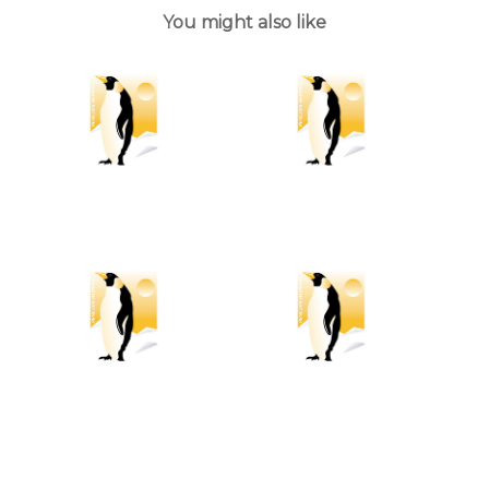
You might also like