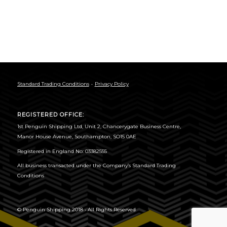
Standard Trading Conditions
Privacy Policy
REGISTERED OFFICE:
1st Penguin Shipping Ltd, Unit 2, Chancerygate Business Centre,
Manor House Avenue, Southampton, SO15 0AE
Registered in England No: 03382555
All business transacted under the
Company’s Standard Trading
Conditions
© Penguin Shipping 2018 • All Rights Reserved