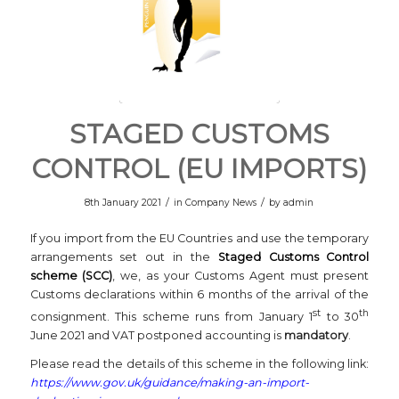
STAGED CUSTOMS
CONTROL (EU IMPORTS)
/
/
8th January 2021
in
Company News
by
admin
If you import from the EU Countries and use the temporary
arrangements set out in the
Staged Customs Control
scheme (SCC)
, we, as your Customs Agent must present
Customs declarations within 6 months of the arrival of the
st
th
consignment. This scheme runs from January 1
to 30
June 2021 and VAT postponed accounting is
mandatory
.
Please read the details of this scheme in the following link:
https://www.gov.uk/guidance/making-an-import-