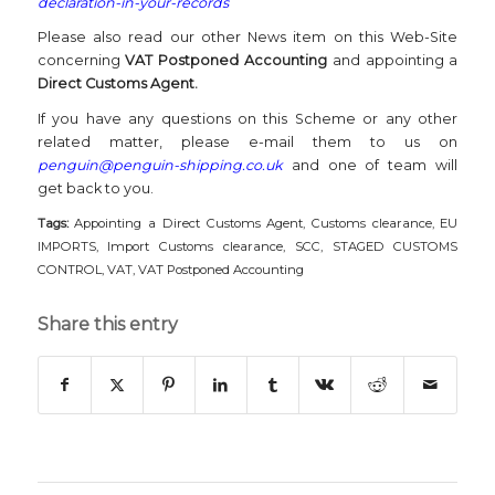
declaration-in-your-records
Please also read our other News item on this Web-Site
concerning
VAT Postponed Accounting
and appointing a
Direct Customs Agent.
If you have any questions on this Scheme or any other
related matter, please e-mail them to us on
penguin@penguin-shipping.co.uk
and one of team will
get back to you.
Tags:
Appointing a Direct Customs Agent
,
Customs clearance
,
EU
IMPORTS
,
Import Customs clearance
,
SCC
,
STAGED CUSTOMS
CONTROL
,
VAT
,
VAT Postponed Accounting
Share this entry