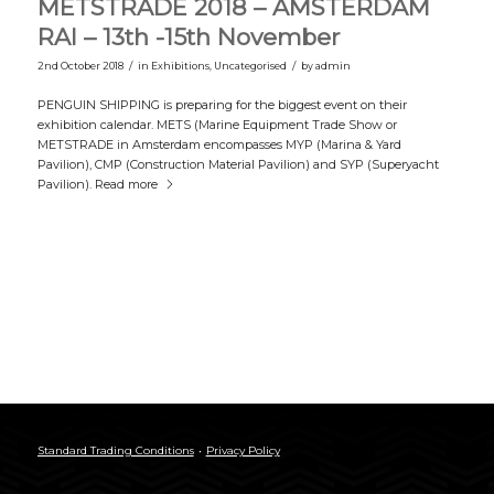
METSTRADE 2018 – AMSTERDAM
RAI – 13th -15th November
/
/
2nd October 2018
in
Exhibitions
,
Uncategorised
by
admin
PENGUIN SHIPPING is preparing for the biggest event on their
exhibition calendar. METS (Marine Equipment Trade Show or
METSTRADE in Amsterdam encompasses MYP (Marina & Yard
Pavilion), CMP (Construction Material Pavilion) and SYP (Superyacht
Pavilion).
Read more
Standard Trading Conditions
Privacy Policy