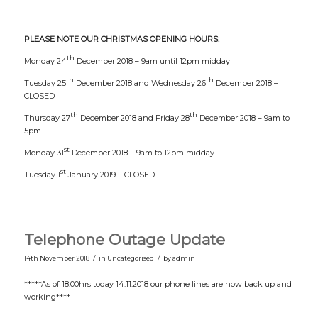
PLEASE NOTE OUR CHRISTMAS OPENING HOURS:
th
Monday 24
December 2018 – 9am until 12pm midday
th
th
Tuesday 25
December 2018 and Wednesday 26
December 2018 –
CLOSED
th
th
Thursday 27
December 2018 and Friday 28
December 2018 – 9am to
5pm
st
Monday 31
December 2018 – 9am to 12pm midday
st
Tuesday 1
January 2019 – CLOSED
Telephone Outage Update
/
/
14th November 2018
in
Uncategorised
by
admin
*****As of 18:00hrs today 14.11.2018 our phone lines are now back up and
working****