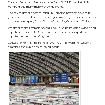
Europort-Rotterdam, Salon Nautic in Paris, BOOT Dusseldorf, SMM
Hamburg and many more worldwide events.
The day-to-day business of Penguin Shipping however extends to
general import and export forwarding across the globe. Particular areas
of interest are Japan, China, South Africa, USA, Canada and Turkey.
Whatever their Customers needs Penguin Shipping can provide it and
in particular handle the Customs clearance needs for exporters and
importers in the United Kingdom.
Contact Penguin Shipping for all your freight forwarding, Customs
clearance and exhibition shipping needs.