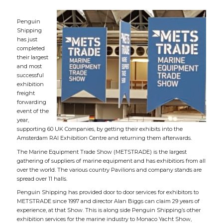
Penguin
Shipping
has just
completed
their largest
and most
successful
exhibition
freight
forwarding
event of the
year,
supporting 60 UK Companies, by getting their exhibits into the
Amsterdam RAI Exhibition Centre and returning them afterwards.
The Marine Equipment Trade Show (METSTRADE) is the largest
gathering of suppliers of marine equipment and has exhibitiors from all
over the world. The various country Pavilions and company stands are
spread over 11 halls.
Penguin Shipping has provided door to door services for exhibitors to
METSTRADE since 1997 and director Alan Biggs can claim 29 years of
experience, at that Show. This is along side Penguin Shipping’s other
exhibition services for the marine industry to Monaco Yacht Show,