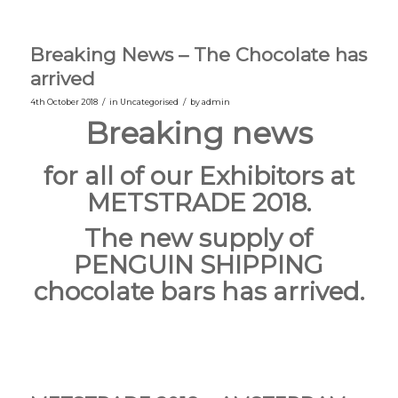
Breaking News – The Chocolate has
arrived
/
/
4th October 2018
in
Uncategorised
by
admin
Breaking news
for all of our Exhibitors at
METSTRADE 2018.
The new supply of
PENGUIN SHIPPING
chocolate bars has arrived.