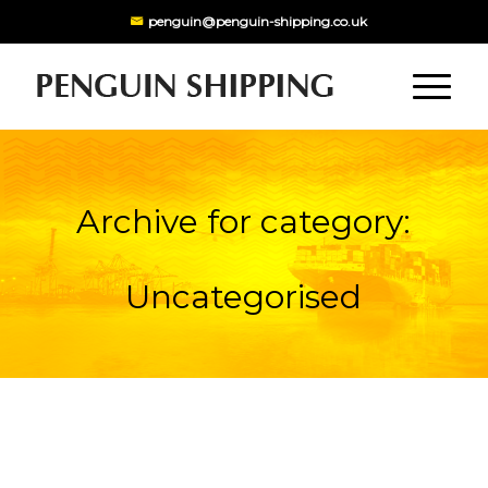
penguin@penguin-shipping.co.uk
Archive for category:
Uncategorised