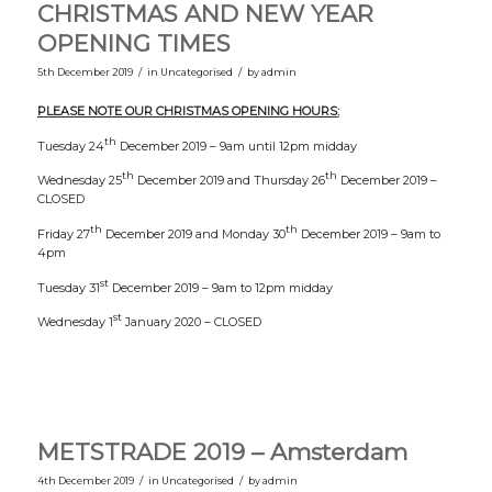
CHRISTMAS AND NEW YEAR
OPENING TIMES
/
/
5th December 2019
in
Uncategorised
by
admin
PLEASE NOTE OUR CHRISTMAS OPENING HOURS:
th
Tuesday 24
December 2019 – 9am until 12pm midday
th
th
Wednesday 25
December 2019 and Thursday 26
December 2019 –
CLOSED
th
th
Friday 27
December 2019 and Monday 30
December 2019 – 9am to
4pm
st
Tuesday 31
December 2019 – 9am to 12pm midday
st
Wednesday 1
January 2020 – CLOSED
METSTRADE 2019 – Amsterdam
/
/
4th December 2019
in
Uncategorised
by
admin