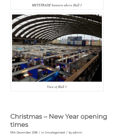
METSTRADE banners above Hall 1
View of Hall 1
Christmas – New Year opening
times
/
/
19th December 2018
in
Uncategorised
by
admin